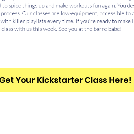
 to spice things up and make workouts fun again. You dese
e process. Our classes are low-equipment, accessible to a
with killer playlists every time. If you're ready to make l
 class with us this week. See you at the barre babe!
Get Your Kickstarter Class Here!