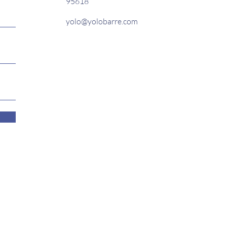
95618
yolo@yolobarre.com