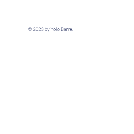
© 2023 by Yolo Barre.