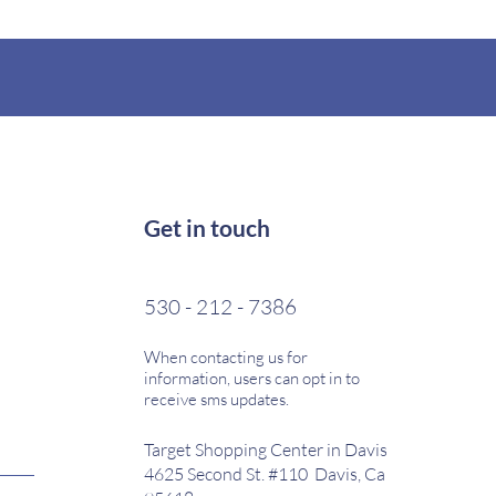
Get in touch
530 - 212 - 7386
When contacting us for
information, users can opt in to
receive sms updates.
Target Shopping Center in Davis
4625 Second St. #110 Davis, Ca