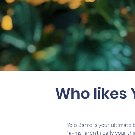
Who likes 
Yolo Barre is your ultimate 
"gyms" aren't really your thi