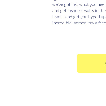
we've got just what you need
and get insane results in th
levels, and get you hyped up 
incredible women, try a free