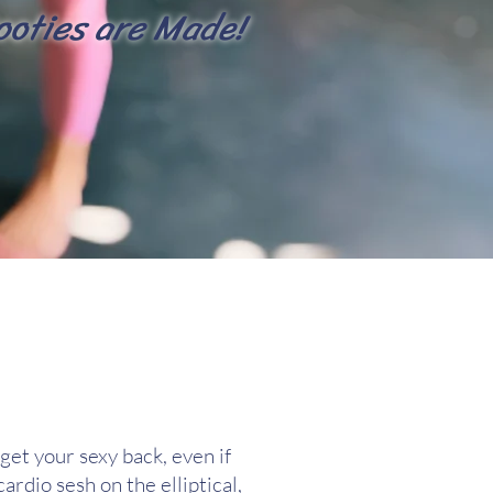
ooties are Made!
get your sexy back, even if
ardio sesh on the elliptical,