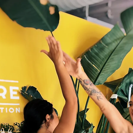
s
FAQ