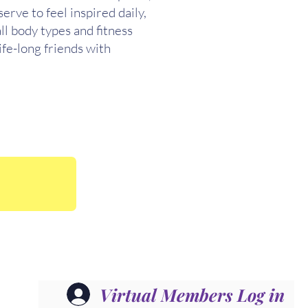
rve to feel inspired daily,
ll body types and fitness
ife-long friends with
Virtual Members Log in