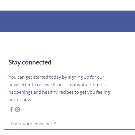
Stay connected
You can get started today by signing up for our
newsletter to receive fitness, motivation, studio
happenings and healthy recipes to get you feeling
better now!