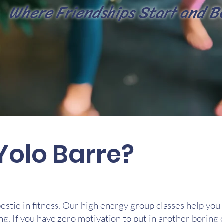
Where Friendsh
ips Start and B
Yolo Barre?
bestie in fitness. Our high energy group classes help you 
ng. If you have zero motivation to put in another boring c