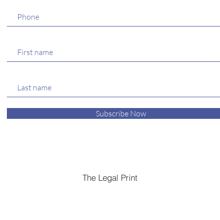
Subscribe Now
The Legal Print