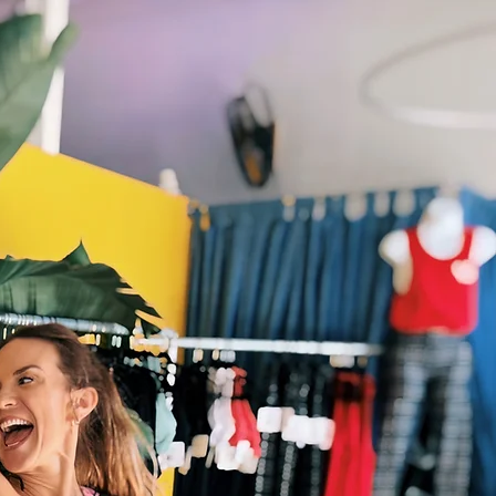
Virtual Classes
Contact