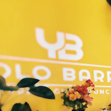
Home
Schedule/Classe