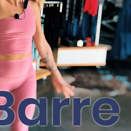
Barre