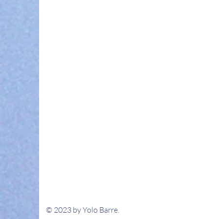
© 2023 by Yolo Barre.