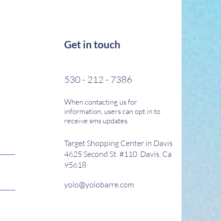
Get in touch
530 - 212 - 7386
When contacting us for
information, users can opt in to
receive sms updates.
Target Shopping Center in Davis
4625 Second St. #110 Davis, Ca
95618
yolo@yolobarre.com