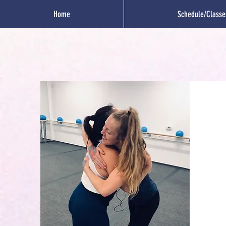
Home
Schedule/Classe