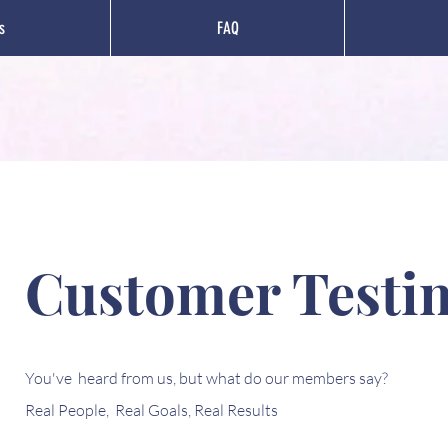
s
FAQ
Customer Testi
You've heard from us, but what do our members say?
Real People, Real Goals, Real Results