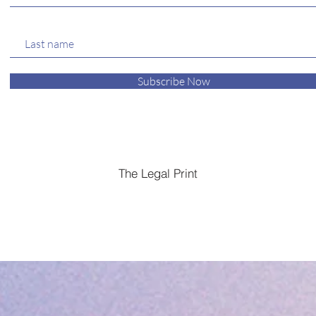
Subscribe Now
The Legal Print