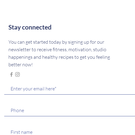
Stay connected
You can get started today by signing up for our
newsletter to receive fitness, motivation, studio
happenings and healthy recipes to get you feeling
better now!