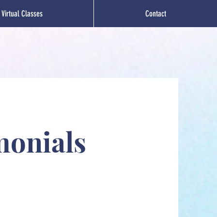
Virtual Classes
Contact
monials