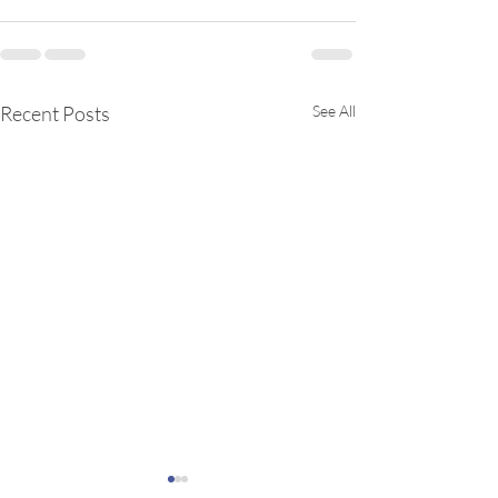
Recent Posts
See All