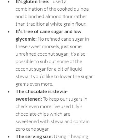
It’s gluten free:
 I used a 
combination of the cooked quinoa 
and blanched almond flour rather 
than traditional white grain flour.
It’s free of cane sugar and low 
glycemic:
 No refined cane sugar in 
these sweet morsels, just some 
unrefined coconut sugar. It’s also 
possible to sub out some of the 
coconut sugar for a bit of liquid 
stevia if you’d like to lower the sugar 
grams even more.
The chocolate is stevia-
sweetened:
 To keep our sugars in 
check even more I’ve used Lily’s 
chocolate chips which are 
sweetened with stevia and contain 
zero cane sugar.
The serving size:
 Using 1 heaping 