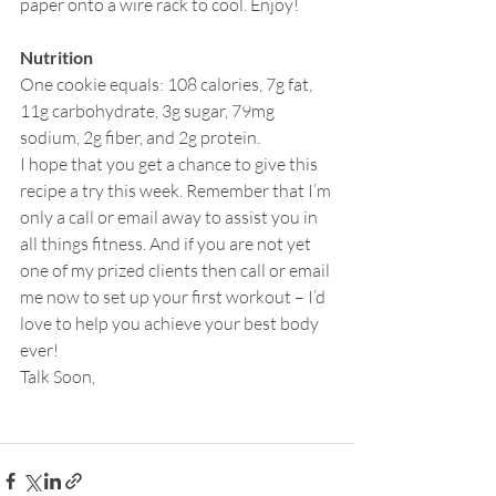
paper onto a wire rack to cool. Enjoy!
Nutrition
One cookie equals: 108 calories, 7g fat, 
11g carbohydrate, 3g sugar, 79mg 
sodium, 2g fiber, and 2g protein.
I hope that you get a chance to give this 
recipe a try this week. Remember that I’m 
only a call or email away to assist you in 
all things fitness. And if you are not yet 
one of my prized clients then call or email 
me now to set up your first workout – I’d 
love to help you achieve your best body 
ever!
Talk Soon,