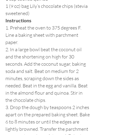
1 (9 oz) bag Lily’s chocolate chips (stevia 
sweetened)
Instructions
1. Preheat the oven to 375 degrees F. 
Line a baking sheet with parchment 
paper.
2. In a large bowl beat the coconut oil 
and the shortening on high for 30 
seconds. Add the coconut sugar, baking 
soda and salt. Beat on medium for 2 
minutes, scraping down the sides as 
needed. Beat in the egg and vanilla. Beat 
in the almond flour and quinoa. Stir in 
the chocolate chips.
3. Drop the dough by teaspoons 2 inches 
apart on the prepared baking sheet. Bake 
6 to 8 minutes or until the edges are 
lightly browned. Transfer the parchment 