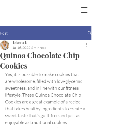
Post
Brianna B
Jul 16, 2022
2 min read
Quinoa Chocolate Chip
Cookies
Yes, it is possible to make cookies that 
are wholesome, filled with low-glycemic 
sweetness, and in line with our fitness 
lifestyle. These Quinoa Chocolate Chip 
Cookies are a great example of a recipe 
that takes healthy ingredients to create a 
sweet taste that’s guilt-free and just as 
enjoyable as traditional cookies.