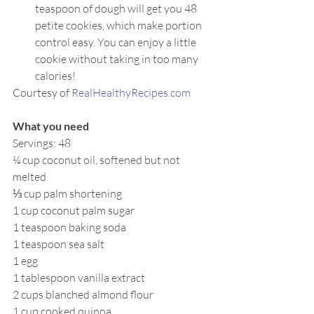
teaspoon of dough will get you 48 
petite cookies, which make portion 
control easy. You can enjoy a little 
cookie without taking in too many 
calories!
Courtesy of 
RealHealthyRecipes.com
What you need
Servings: 48
¼ cup coconut oil, softened but not 
melted
⅓ cup palm shortening
1 cup coconut palm sugar
1 teaspoon baking soda
1 teaspoon sea salt
1 egg
1 tablespoon vanilla extract
2 cups blanched almond flour
1 cup cooked quinoa