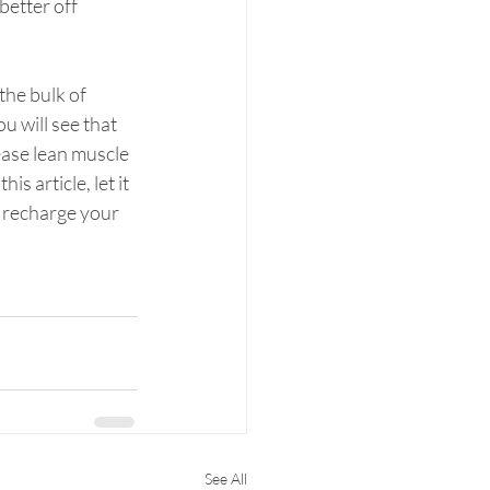
better off 
he bulk of 
u will see that 
ease lean muscle 
s article, let it 
 recharge your 
See All