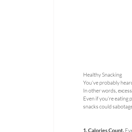
Healthy Snacking
You’ve probably heard 
In other words, excessi
Even if you’re eating 
snacks could sabotage
1. Calories Count.
 Ev