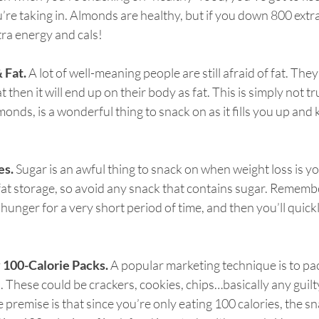
’re taking in. Almonds are healthy, but if you down 800 extra 
xtra energy and cals!
& Fat.
 A lot of well-meaning people are still afraid of fat. They 
at then it will end up on their body as fat. This is simply not tr
nds, is a wonderful thing to snack on as it fills you up and k
es.
 Sugar is an awful thing to snack on when weight loss is yo
r fat storage, so avoid any snack that contains sugar. Remembe
 hunger for a very short period of time, and then you’ll quick
y 100-Calorie Packs.
 A popular marketing technique is to pa
. These could be crackers, cookies, chips…basically any guilt
 premise is that since you’re only eating 100 calories, the sna