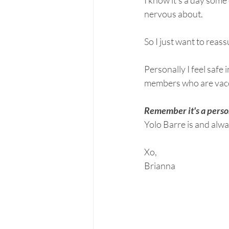
I know it's a day some
nervous about. 
So I just want to reass
Personally I feel safe
members who are vaccin
Remember it's a person
Yolo Barre is and alwa
Xo, 
Brianna