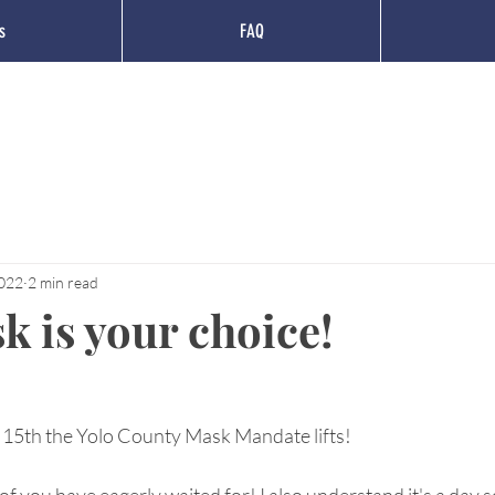
s
FAQ
2022
2 min read
k is your choice!
15th the Yolo County Mask Mandate lifts!