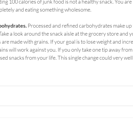
ating 100 calories of junk food is not a healthy snack. You are 
pletely and eating something wholesome.
bohydrates.
 Processed and refined carbohydrates make up t
ake a look around the snack aisle at the grocery store and yo
re made with grains. If your goal is to lose weight and incr
ins will work against you. If you only take one tip away from thi
ed snacks from your life. This single change could very well