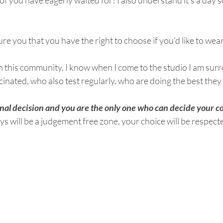
 of you have eagerly waited for! I also understand it's a day 
ure you that you have the right to choose if you'd like to wea
 in this community, I know when I come to the studio I am sur
ated, who also test regularly, who are doing the best they 
al decision and you are the only one who can decide your co
ys will be a judgement free zone, your choice will be respect