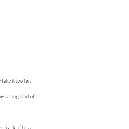
ake it too far.
he wrong kind of 
p track of how 