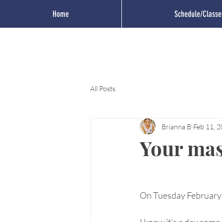
Home
Schedule/Classe
All Posts
Brianna B
Feb 11, 
Your mas
On Tuesday February 