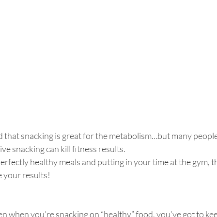
that snacking is great for the metabolism…but many people t
ve snacking can kill fitness results.
perfectly healthy meals and putting in your time at the gym, t
 your results!
en when you’re snacking on “healthy” food, you’ve got to kee