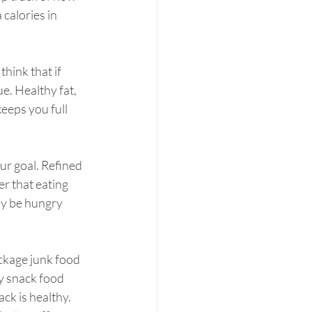
calories in 
think that if 
ue. Healthy fat, 
eeps you full 
ur goal. Refined 
r that eating 
ly be hungry 
ckage junk food 
y snack food 
ck is healthy. 