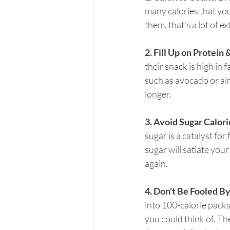
many calories that you
them, that's a lot of e
2. Fill Up on Protein 
their snack is high in f
such as avocado or almo
longer.
3. Avoid Sugar Calori
sugar is a catalyst fo
sugar will satiate your
again.
4. Don’t Be Fooled B
into 100-calorie packs
you could think of. The