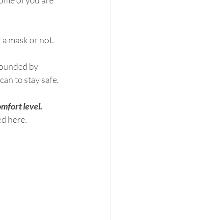
some of you are 
r a mask or not.
rounded by 
can to stay safe.
mfort level.
​ 
ed here.