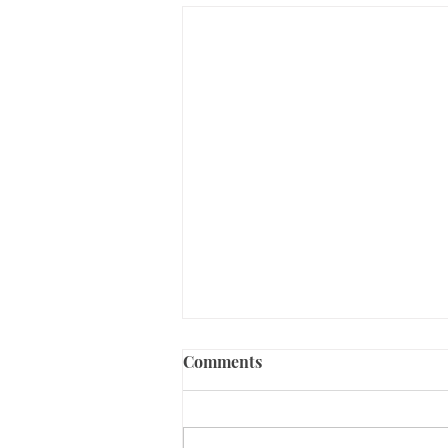
Comments