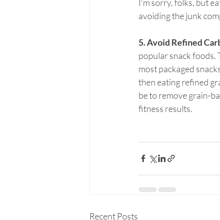
I’m sorry, folks, but e
avoiding the junk com
5. Avoid Refined Car
popular snack foods. T
most packaged snacks a
then eating refined gra
be to remove grain-bas
fitness results.
Recent Posts