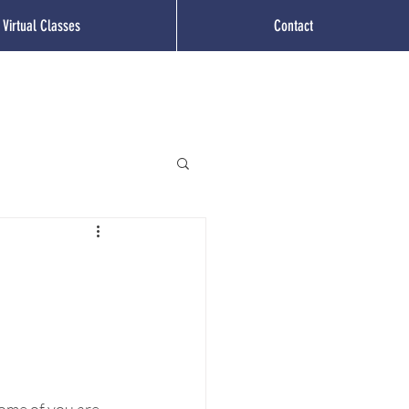
Virtual Classes
Contact